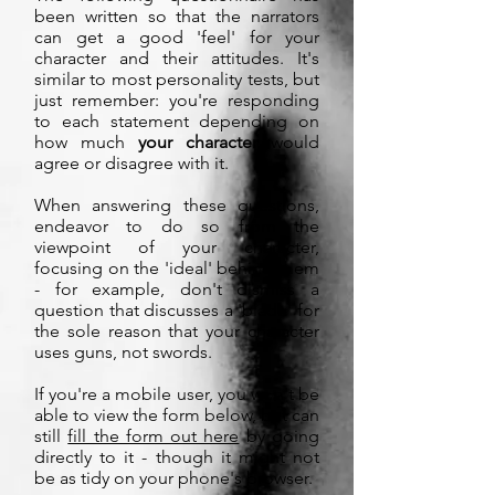
been written so that the narrators
can get a good 'feel' for your
character and their attitudes. It's
similar to most personality tests, but
just remember: you're responding
to each statement depending on
how much
your character
would
agree or disagree with it.
When answering these questions,
endeavor to do so from the
viewpoint of your character,
focusing on the 'ideal' behind them
- for example, don't dismiss a
question that discusses a 'blade' for
the sole reason that your character
uses guns, not swords.
If you're a mobile user, you won't be
able to view the form below, but can
still
fill the form out here
by going
directly to it - though it might not
be as tidy on your phone's browser.