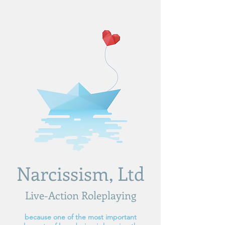
Narcissism, Ltd
Live-Action Roleplaying
because one of the most important