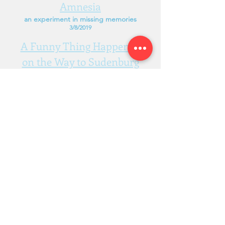
Amnesia
an experiment in missing memories
3/8/2019
A Funny Thing Happened
on the Way to Sudenburg
a
warhammer
game about strange
bedfellows
23/3/2019
Narcissism, Ltd.
Melbourne, Australia
charlie@narcissism.ltd