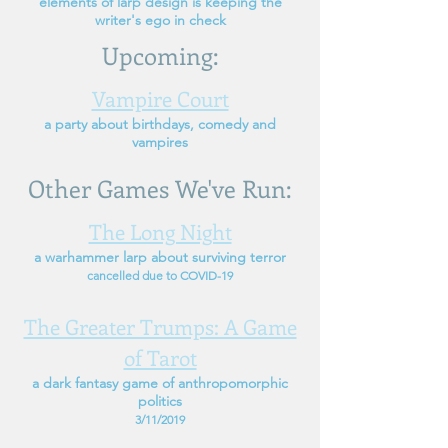
elements of larp design
is keeping the
writer's ego in check
Upcoming:
Vampire Court
a party about birthdays, comedy and
vampires
Other Games We've Run:
The Long Night
a warhammer larp about surviving terror
cancelled due to COVID-19
The Greater Trumps: A Game
of Tarot
a dark fantasy game of anthropomorphic
politics
3/11/2019